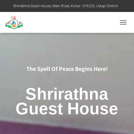
Shrirathna Guest House, Main Road, Kollur -576220, Udupi District
+91 9483916769, 08254-258219
TOGGL
The Spell Of Peace Begins Here!
Shrirathna
Guest House