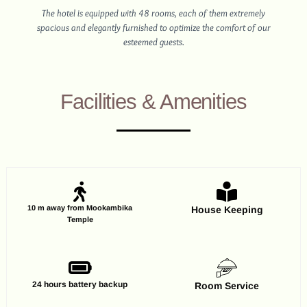
The hotel is equipped with 48 rooms, each of them extremely
spacious and elegantly furnished to optimize the comfort of our
esteemed guests.
Facilities & Amenities
10 m away from Mookambika
House Keeping
Temple
24 hours battery backup
Room Service