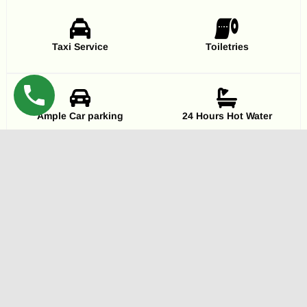
Taxi Service
Toiletries
Ample Car parking
24 Hours Hot Water
Pure Veg & Hygienic
Banquet hall
Extra Beds
Television