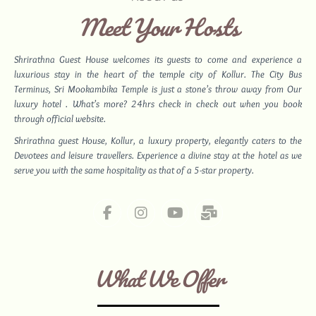
Meet Your Hosts
Shrirathna Guest House welcomes its guests to come and experience a
luxurious stay in the heart of the temple city of Kollur. The City Bus
Terminus,
Sri Mookambika Temple
is just a stone’s throw away from Our
luxury hotel . What’s more? 24hrs check in check out when you book
through official website.
Shrirathna guest House, Kollur, a luxury property, elegantly caters to the
Devotees and leisure travellers. Experience a divine stay at the hotel as we
serve you with the same hospitality as that of a 5-star property.
What We Offer