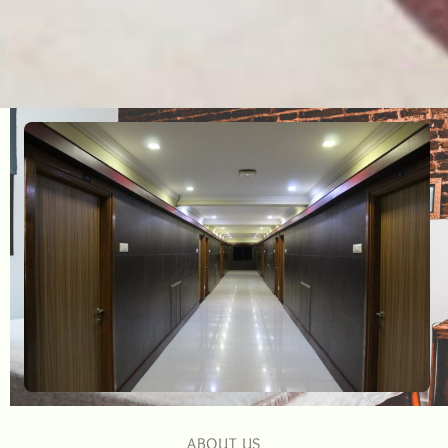
ABOUT US