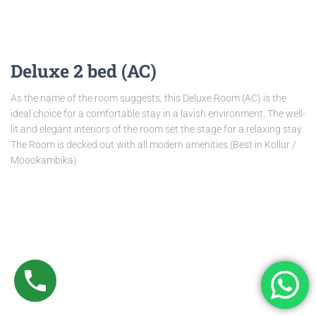
Deluxe 2 bed (AC)
As the name of the room suggests, this Deluxe Room (AC) is the
ideal choice for a comfortable stay in a lavish environment. The well-
lit and elegant interiors of the room set the stage for a relaxing stay.
The Room is decked out with all modern amenities.(Best in Kollur /
Moookambika)