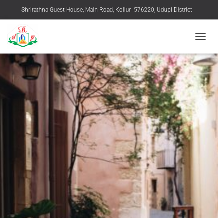
Shrirathna Guest House, Main Road, Kollur -576220, Udupi District
+91 9483916769, 08254-258219
TOGGL