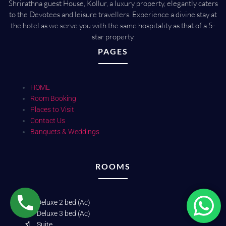
Shrirathna guest House, Kollur, a luxury property, elegantly caters
to the Devotees and leisure travellers. Experience a divine stay at
the hotel as we serve you with the same hospitality as that of a 5-
star property.
PAGES
HOME
Room Booking
Places to Visit
Contact Us
Banquets & Weddings
ROOMS
Deluxe 2 bed (Ac)
Deluxe 3 bed (Ac)
Suite