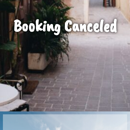
Booking Canceled