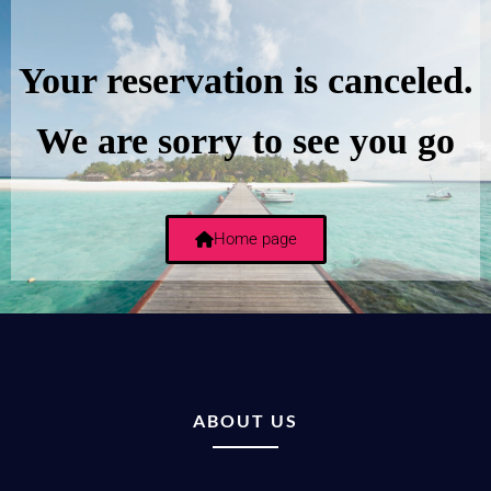
Your reservation is canceled.
We are sorry to see you go
Home page
ABOUT US