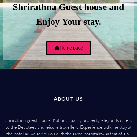
Shrirathna Guest house and
Enjoy Your stay.
Home page
ABOUT US
Shrirathna guest House, Kollur, a luxury property, elegantly caters
to the Devotees and leisure travellers. Experience a divine stay at
the hotel as we serve you with the same hospitality as that of a 5-