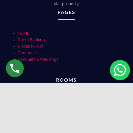
star property.
PAGES
HOME
Room Booking
Places to Visit
Contact Us
Banquets & Weddings
ROOMS
Deluxe 2 bed (Ac)
Deluxe 3 bed (Ac)
Suite
SOCIAL