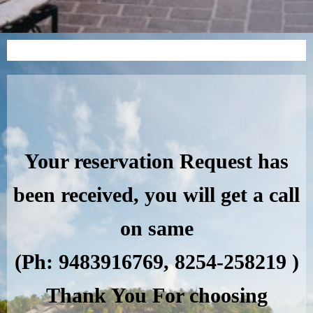
Your reservation Request has
been received, you will get a call
on same
(Ph: 9483916769, 8254-258219 )
Thank You For choosing