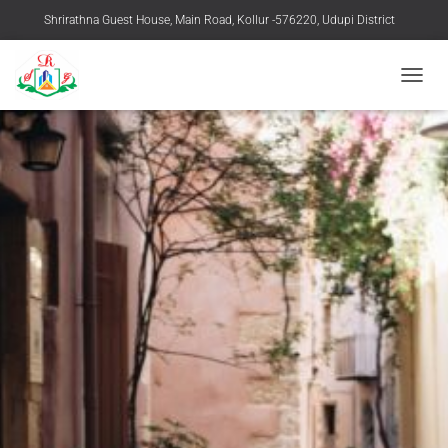
Shrirathna Guest House, Main Road, Kollur -576220, Udupi District
+91 9483916769, 08254-258219
TOGGL