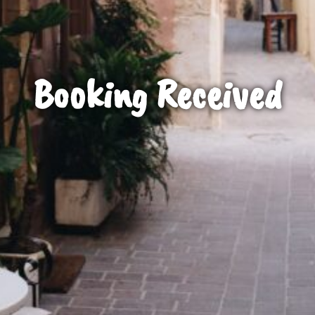
Booking Received